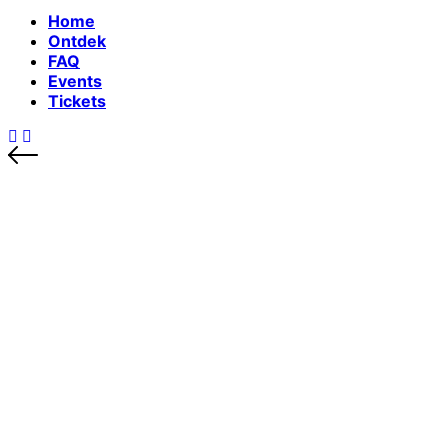
Home
Ontdek
FAQ
Events
Tickets