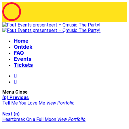
Home
Ontdek
FAQ
Events
Tickets
Menu
Close
(p) Previous
Tell Me You Love Me
View Portfolio
Next (n)
Heartbreak On a Full Moon
View Portfolio